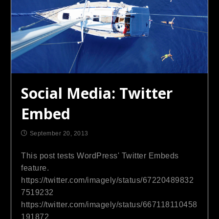
Social Media: Twitter
Embed
September 20, 2013
This post tests WordPress' Twitter Embeds
feature.
https://twitter.com/imagely/status/67220489832
7519232
https://twitter.com/imagely/status/667118110458
191872