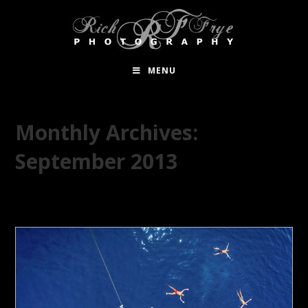
MENU
Monthly Archives:
September 2013