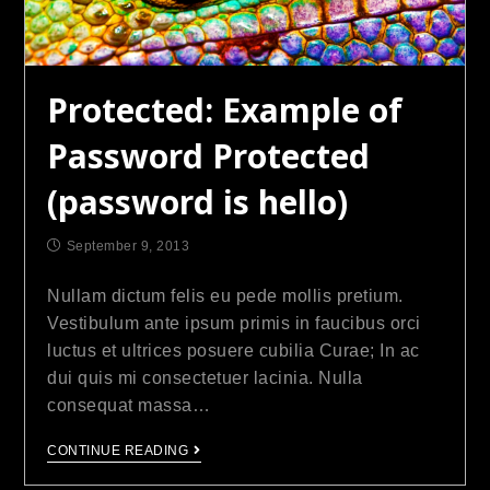
Protected: Example of
Password Protected
(password is hello)
September 9, 2013
Nullam dictum felis eu pede mollis pretium.
Vestibulum ante ipsum primis in faucibus orci
luctus et ultrices posuere cubilia Curae; In ac
dui quis mi consectetuer lacinia. Nulla
consequat massa…
CONTINUE READING