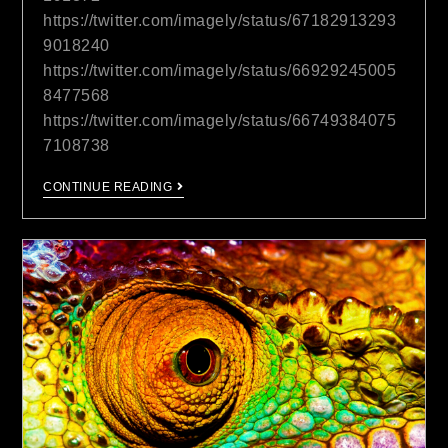
https://twitter.com/imagely/status/67182913293
9018240
https://twitter.com/imagely/status/66929245005
8477568
https://twitter.com/imagely/status/66749384075
7108738
CONTINUE READING